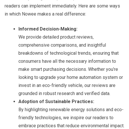
readers can implement immediately. Here are some ways
in which Nowee makes a real difference:
Informed Decision-Making:
We provide detailed product reviews,
comprehensive comparisons, and insightful
breakdowns of technological trends, ensuring that
consumers have all the necessary information to
make smart purchasing decisions. Whether you’re
looking to upgrade your home automation system or
invest in an eco-friendly vehicle, our reviews are
grounded in robust research and verified data.
Adoption of Sustainable Practices:
By highlighting renewable energy solutions and eco-
friendly technologies, we inspire our readers to
embrace practices that reduce environmental impact.