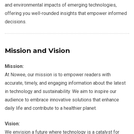
and environmental impacts of emerging technologies,
offering you well-rounded insights that empower informed
decisions.
Mission and Vision
Mission:
At Nowee, our mission is to empower readers with
accurate, timely, and engaging information about the latest
in technology and sustainability. We aim to inspire our
audience to embrace innovative solutions that enhance
daily life and contribute to a healthier planet.
Vision:
We envision a future where technology is a catalyst for