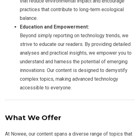
that reduce environmental impact and encourage
practices that contribute to long-term ecological
balance.
Education and Empowerment:
Beyond simply reporting on technology trends, we
strive to educate our readers. By providing detailed
analyses and practical insights, we empower you to
understand and harness the potential of emerging
innovations. Our content is designed to demystify
complex topics, making advanced technology
accessible to everyone.
What We Offer
At Nowee, our content spans a diverse range of topics that