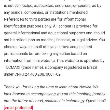
is not connected, associated, endorsed, or sponsored by
any brands, companies, or institutions mentioned.
References to third parties are for informational
identification purposes only. All content is provided for
general informational and educational purposes and should
not be relied upon as medical, financial, or legal advice. You
should always consult official sources and qualified
professionals before taking any action based on
information from this website. This website is operated by
TECMAXI (trade name), a company registered in Brazil
under CNPJ 24.408.208/0001-02.
Thank you for taking the time to learn about Nowee. We
look forward to accompanying you on this inspiring journey
into the future of smart, sustainable technology.
Questions?
[email protected]