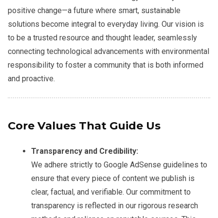
positive change—a future where smart, sustainable
solutions become integral to everyday living. Our vision is
to be a trusted resource and thought leader, seamlessly
connecting technological advancements with environmental
responsibility to foster a community that is both informed
and proactive.
Core Values That Guide Us
Transparency and Credibility:
We adhere strictly to Google AdSense guidelines to
ensure that every piece of content we publish is
clear, factual, and verifiable. Our commitment to
transparency is reflected in our rigorous research