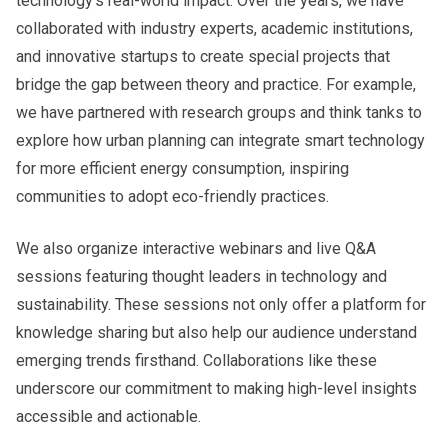
technology’s real-world impact. Over the years, we have
collaborated with industry experts, academic institutions,
and innovative startups to create special projects that
bridge the gap between theory and practice. For example,
we have partnered with research groups and think tanks to
explore how urban planning can integrate smart technology
for more efficient energy consumption, inspiring
communities to adopt eco-friendly practices.
We also organize interactive webinars and live Q&A
sessions featuring thought leaders in technology and
sustainability. These sessions not only offer a platform for
knowledge sharing but also help our audience understand
emerging trends firsthand. Collaborations like these
underscore our commitment to making high-level insights
accessible and actionable.