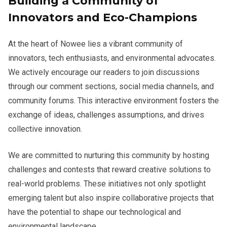
Building a Community of
Innovators and Eco-Champions
At the heart of Nowee lies a vibrant community of
innovators, tech enthusiasts, and environmental advocates.
We actively encourage our readers to join discussions
through our comment sections, social media channels, and
community forums. This interactive environment fosters the
exchange of ideas, challenges assumptions, and drives
collective innovation.
We are committed to nurturing this community by hosting
challenges and contests that reward creative solutions to
real-world problems. These initiatives not only spotlight
emerging talent but also inspire collaborative projects that
have the potential to shape our technological and
environmental landscape.