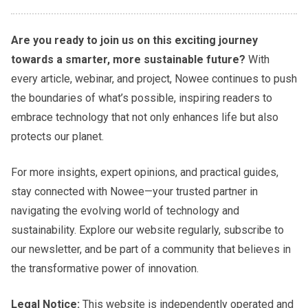
Are you ready to join us on this exciting journey
towards a smarter, more sustainable future?
With
every article, webinar, and project, Nowee continues to push
the boundaries of what’s possible, inspiring readers to
embrace technology that not only enhances life but also
protects our planet.
For more insights, expert opinions, and practical guides,
stay connected with Nowee—your trusted partner in
navigating the evolving world of technology and
sustainability. Explore our website regularly, subscribe to
our newsletter, and be part of a community that believes in
the transformative power of innovation.
Legal Notice:
This website is independently operated and