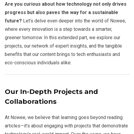
Are you curious about how technology not only drives
progress but also paves the way for a sustainable
future?
Let’s delve even deeper into the world of Nowee,
where every innovation is a step towards a smarter,
greener tomorrow. In this extended part, we explore our
projects, our network of expert insights, and the tangible
benefits that our content brings to tech enthusiasts and
eco-conscious individuals alike.
Our In-Depth Projects and
Collaborations
At Nowee, we believe that learning goes beyond reading
articles—it’s about engaging with projects that demonstrate