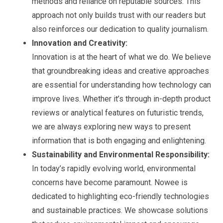
methods and reliance on reputable sources. This
approach not only builds trust with our readers but
also reinforces our dedication to quality journalism.
Innovation and Creativity:
Innovation is at the heart of what we do. We believe
that groundbreaking ideas and creative approaches
are essential for understanding how technology can
improve lives. Whether it’s through in-depth product
reviews or analytical features on futuristic trends,
we are always exploring new ways to present
information that is both engaging and enlightening.
Sustainability and Environmental Responsibility:
In today’s rapidly evolving world, environmental
concerns have become paramount. Nowee is
dedicated to highlighting eco-friendly technologies
and sustainable practices. We showcase solutions