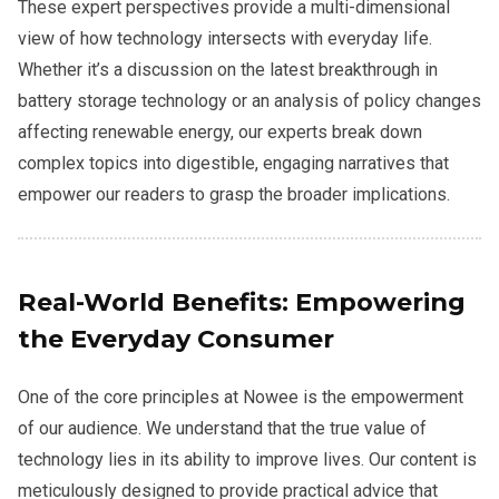
These expert perspectives provide a multi-dimensional
view of how technology intersects with everyday life.
Whether it’s a discussion on the latest breakthrough in
battery storage technology or an analysis of policy changes
affecting renewable energy, our experts break down
complex topics into digestible, engaging narratives that
empower our readers to grasp the broader implications.
Real-World Benefits: Empowering
the Everyday Consumer
One of the core principles at Nowee is the empowerment
of our audience. We understand that the true value of
technology lies in its ability to improve lives. Our content is
meticulously designed to provide practical advice that