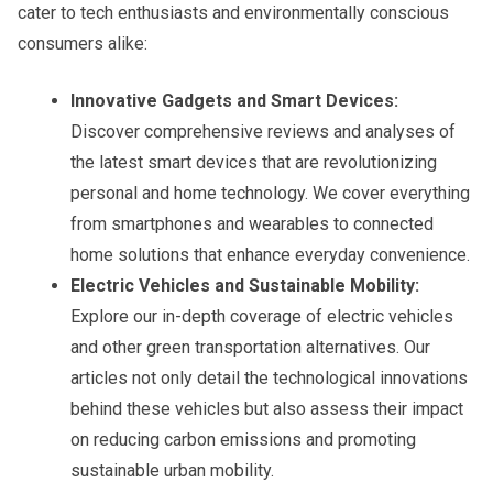
cater to tech enthusiasts and environmentally conscious
consumers alike:
Innovative Gadgets and Smart Devices:
Discover comprehensive reviews and analyses of
the latest smart devices that are revolutionizing
personal and home technology. We cover everything
from smartphones and wearables to connected
home solutions that enhance everyday convenience.
Electric Vehicles and Sustainable Mobility:
Explore our in-depth coverage of electric vehicles
and other green transportation alternatives. Our
articles not only detail the technological innovations
behind these vehicles but also assess their impact
on reducing carbon emissions and promoting
sustainable urban mobility.