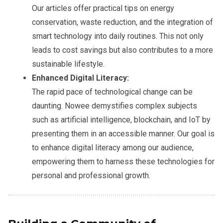
Our articles offer practical tips on energy
conservation, waste reduction, and the integration of
smart technology into daily routines. This not only
leads to cost savings but also contributes to a more
sustainable lifestyle.
Enhanced Digital Literacy:
The rapid pace of technological change can be
daunting. Nowee demystifies complex subjects
such as artificial intelligence, blockchain, and IoT by
presenting them in an accessible manner. Our goal is
to enhance digital literacy among our audience,
empowering them to harness these technologies for
personal and professional growth.