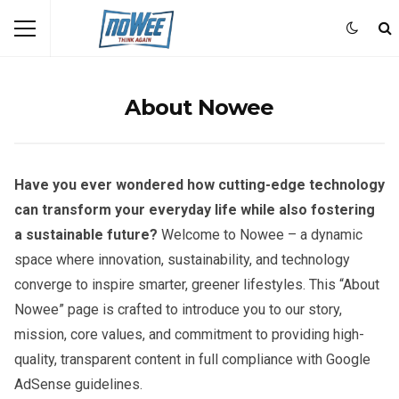
About Nowee
Have you ever wondered how cutting-edge technology
can transform your everyday life while also fostering
a sustainable future?
Welcome to Nowee – a dynamic
space where innovation, sustainability, and technology
converge to inspire smarter, greener lifestyles. This “About
Nowee” page is crafted to introduce you to our story,
mission, core values, and commitment to providing high-
quality, transparent content in full compliance with Google
AdSense guidelines.