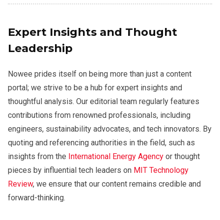
Expert Insights and Thought
Leadership
Nowee prides itself on being more than just a content
portal; we strive to be a hub for expert insights and
thoughtful analysis. Our editorial team regularly features
contributions from renowned professionals, including
engineers, sustainability advocates, and tech innovators. By
quoting and referencing authorities in the field, such as
insights from the
International Energy Agency
or thought
pieces by influential tech leaders on
MIT Technology
Review
, we ensure that our content remains credible and
forward-thinking.