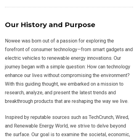
Our History and Purpose
Nowee was born out of a passion for exploring the
forefront of consumer technology—from smart gadgets and
electric vehicles to renewable energy innovations. Our
journey began with a simple question: How can technology
enhance our lives without compromising the environment?
With this guiding thought, we embarked on a mission to
research, analyze, and present the latest trends and
breakthrough products that are reshaping the way we live.
Inspired by reputable sources such as TechCrunch, Wired,
and Renewable Energy World, we strive to delve beyond
the surface. Our goal is to examine the societal, economic,