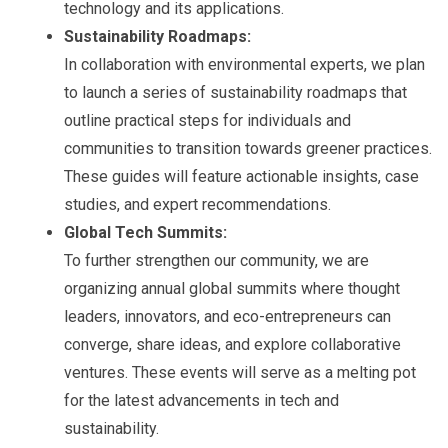
technology and its applications.
Sustainability Roadmaps:
In collaboration with environmental experts, we plan
to launch a series of sustainability roadmaps that
outline practical steps for individuals and
communities to transition towards greener practices.
These guides will feature actionable insights, case
studies, and expert recommendations.
Global Tech Summits:
To further strengthen our community, we are
organizing annual global summits where thought
leaders, innovators, and eco-entrepreneurs can
converge, share ideas, and explore collaborative
ventures. These events will serve as a melting pot
for the latest advancements in tech and
sustainability.