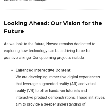
Looking Ahead: Our Vision for the
Future
As we look to the future, Nowee remains dedicated to
exploring how technology can be a driving force for
positive change. Our upcoming projects include:
Enhanced Interactive Content:
We are developing immersive digital experiences
that leverage augmented reality (AR) and virtual
reality (VR) to offer hands-on tutorials and
interactive product demonstrations. These initiatives
aim to provide a deeper understanding of