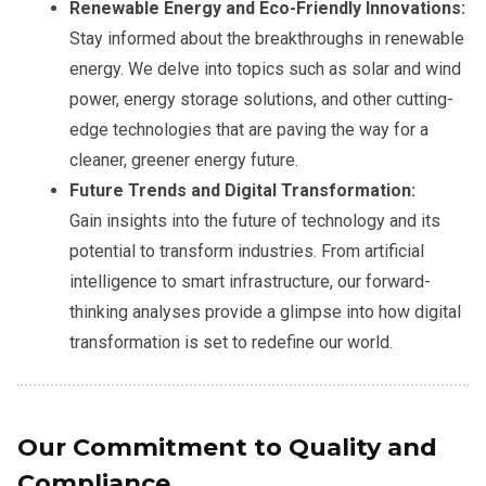
Renewable Energy and Eco-Friendly Innovations:
Stay informed about the breakthroughs in renewable
energy. We delve into topics such as solar and wind
power, energy storage solutions, and other cutting-
edge technologies that are paving the way for a
cleaner, greener energy future.
Future Trends and Digital Transformation:
Gain insights into the future of technology and its
potential to transform industries. From artificial
intelligence to smart infrastructure, our forward-
thinking analyses provide a glimpse into how digital
transformation is set to redefine our world.
Our Commitment to Quality and
Compliance