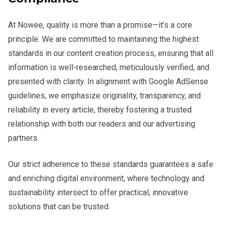
At Nowee, quality is more than a promise—it’s a core
principle. We are committed to maintaining the highest
standards in our content creation process, ensuring that all
information is well-researched, meticulously verified, and
presented with clarity. In alignment with Google AdSense
guidelines, we emphasize originality, transparency, and
reliability in every article, thereby fostering a trusted
relationship with both our readers and our advertising
partners.
Our strict adherence to these standards guarantees a safe
and enriching digital environment, where technology and
sustainability intersect to offer practical, innovative
solutions that can be trusted.