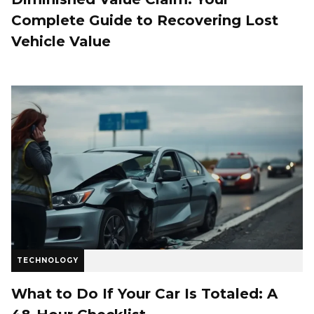
Complete Guide to Recovering Lost
Vehicle Value
TECHNOLOGY
What to Do If Your Car Is Totaled: A