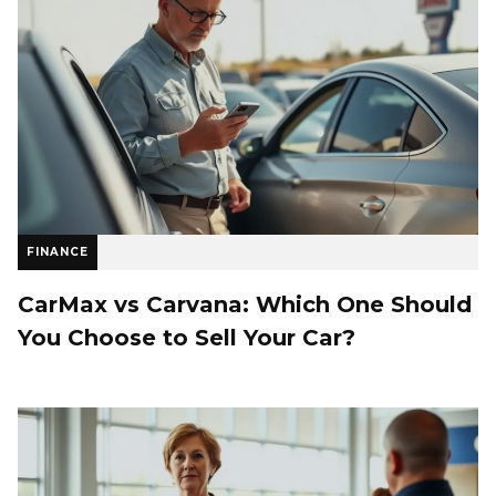
FINANCE
CarMax vs Carvana: Which One Should
You Choose to Sell Your Car?