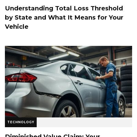
Understanding Total Loss Threshold
by State and What It Means for Your
Vehicle
TECHNOLOGY
Diminished Value Claim: Your