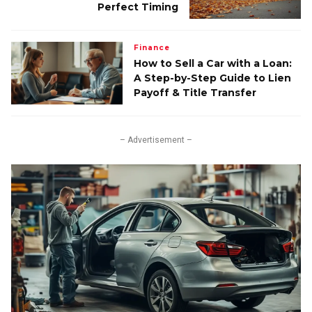
Perfect Timing
Finance
How to Sell a Car with a Loan:
A Step-by-Step Guide to Lien
Payoff & Title Transfer
– Advertisement –