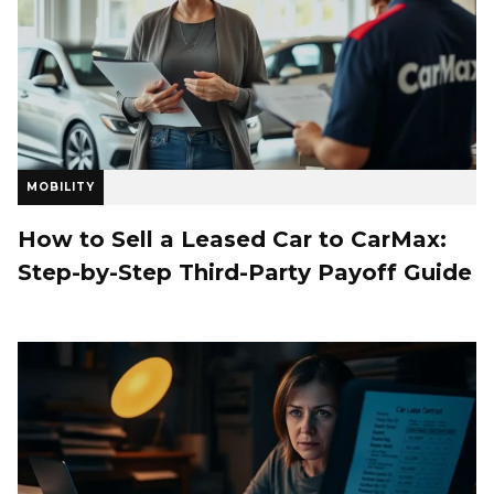
MOBILITY
How to Sell a Leased Car to CarMax:
Step-by-Step Third-Party Payoff Guide