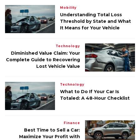
Mobility
Understanding Total Loss
Threshold by State and What
It Means for Your Vehicle
Technology
Diminished Value Claim: Your
Complete Guide to Recovering
Lost Vehicle Value
Technology
What to Do If Your Car Is
Totaled: A 48-Hour Checklist
Finance
Best Time to Sell a Car:
Maximize Your Profit with