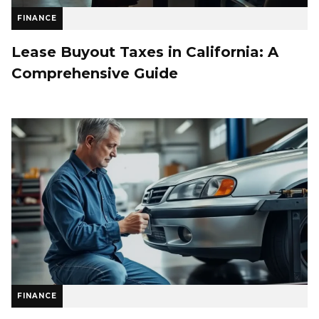
FINANCE
Lease Buyout Taxes in California: A
Comprehensive Guide
FINANCE