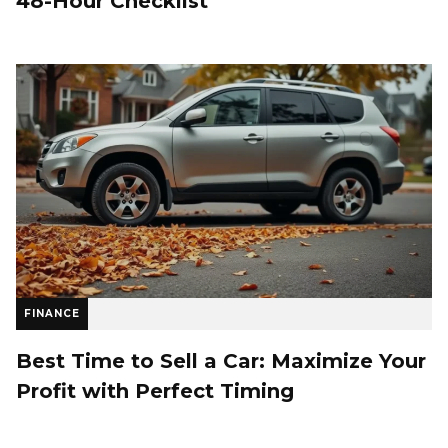
48-Hour Checklist
FINANCE
Best Time to Sell a Car: Maximize Your
Profit with Perfect Timing