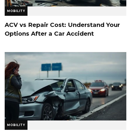
MOBILITY
ACV vs Repair Cost: Understand Your
Options After a Car Accident
MOBILITY