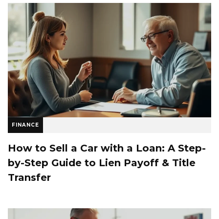
FINANCE
How to Sell a Car with a Loan: A Step-
by-Step Guide to Lien Payoff & Title
Transfer