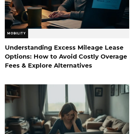
MOBILITY
Understanding Excess Mileage Lease
Options: How to Avoid Costly Overage
Fees & Explore Alternatives