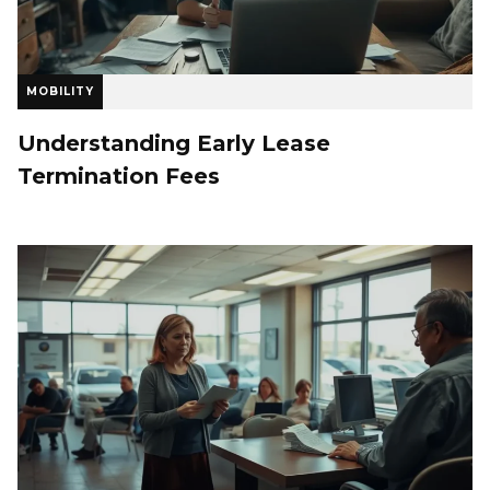
MOBILITY
Understanding Early Lease
Termination Fees