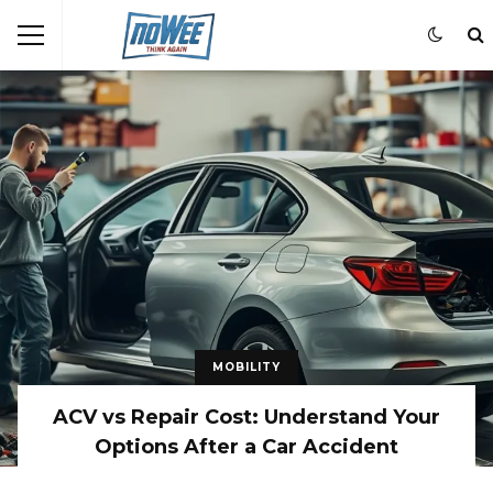
MOBILITY
ACV vs Repair Cost: Understand Your
Options After a Car Accident