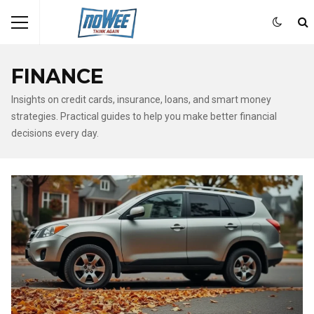
FINANCE
Insights on credit cards, insurance, loans, and smart money
strategies. Practical guides to help you make better financial
decisions every day.