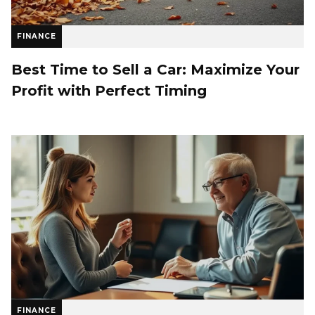
FINANCE
Best Time to Sell a Car: Maximize Your
Profit with Perfect Timing
FINANCE