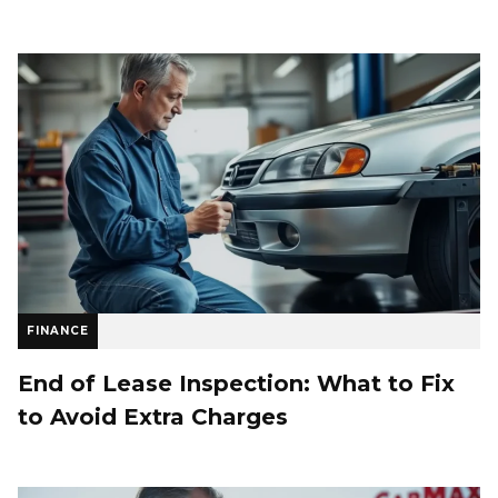
FINANCE
End of Lease Inspection: What to Fix
to Avoid Extra Charges