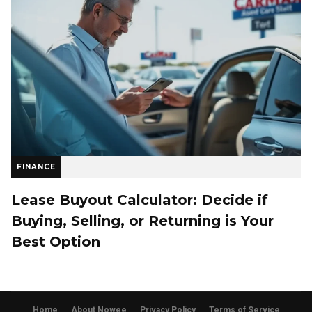
FINANCE
Lease Buyout Calculator: Decide if
Buying, Selling, or Returning is Your
Best Option
Home
About Nowee
Privacy Policy
Terms of Service