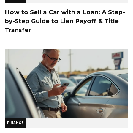
How to Sell a Car with a Loan: A Step-
by-Step Guide to Lien Payoff & Title
Transfer
FINANCE