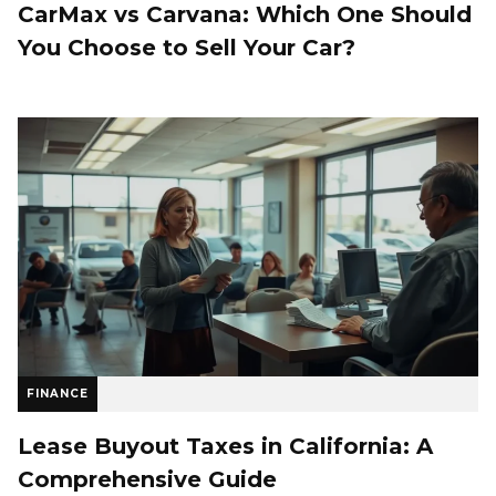
CarMax vs Carvana: Which One Should
You Choose to Sell Your Car?
FINANCE
Lease Buyout Taxes in California: A
Comprehensive Guide