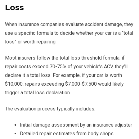
Loss
When insurance companies evaluate accident damage, they
use a specific formula to decide whether your car is a “total
loss” or worth repairing.
Most insurers follow the total loss threshold formula: if
repair costs exceed 70-75% of your vehicle’s ACV, they’ll
declare it a total loss. For example, if your car is worth
$10,000, repairs exceeding $7,000-$7,500 would likely
trigger a total loss declaration.
The evaluation process typically includes:
Initial damage assessment by an insurance adjuster
Detailed repair estimates from body shops