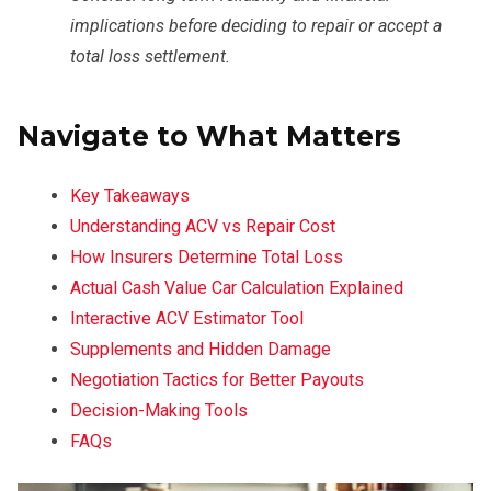
implications before deciding to repair or accept a
total loss settlement.
Navigate to What Matters
Key Takeaways
Understanding ACV vs Repair Cost
How Insurers Determine Total Loss
Actual Cash Value Car Calculation Explained
Interactive ACV Estimator Tool
Supplements and Hidden Damage
Negotiation Tactics for Better Payouts
Decision-Making Tools
FAQs