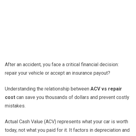
After an accident, you face a critical financial decision:
repair your vehicle or accept an insurance payout?
Understanding the relationship between
ACV vs repair
cost
can save you thousands of dollars and prevent costly
mistakes.
Actual Cash Value (ACV) represents what your car is worth
today, not what you paid for it. It factors in depreciation and