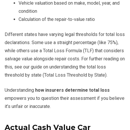
Vehicle valuation based on make, model, year, and
condition
Calculation of the repair-to-value ratio
Different states have varying legal thresholds for total loss
declarations. Some use a straight percentage (like 75%),
while others use a Total Loss Formula (TLF) that considers
salvage value alongside repair costs. For further reading on
this, see our guide on understanding the total loss
threshold by state (Total Loss Threshold by State).
Understanding
how insurers determine total loss
empowers you to question their assessment if you believe
it’s unfair or inaccurate.
Actual Cash Value Car