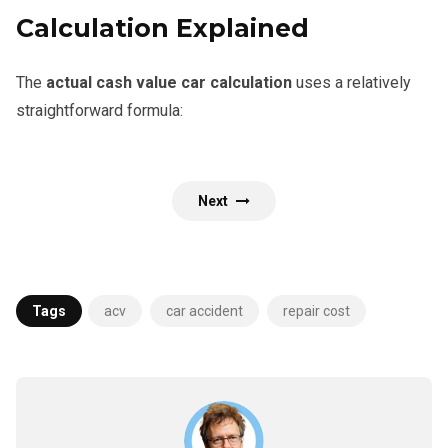
Calculation Explained
The
actual cash value car calculation
uses a relatively
straightforward formula:
Next
Tags
acv
car accident
repair cost