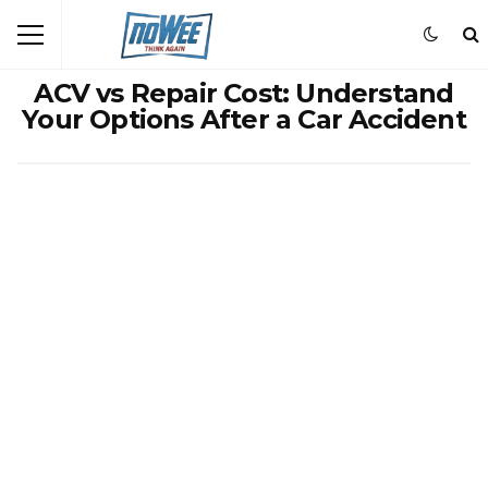
ACV vs Repair Cost: Understand
Your Options After a Car Accident