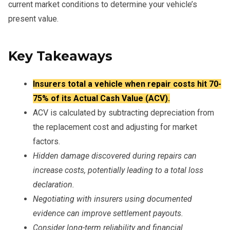
current market conditions to determine your vehicle’s
present value.
Key Takeaways
Insurers total a vehicle when repair costs hit 70-
75% of its Actual Cash Value (ACV).
ACV is calculated by subtracting depreciation from
the replacement cost and adjusting for market
factors.
Hidden damage discovered during repairs can
increase costs, potentially leading to a total loss
declaration.
Negotiating with insurers using documented
evidence can improve settlement payouts.
Consider long-term reliability and financial