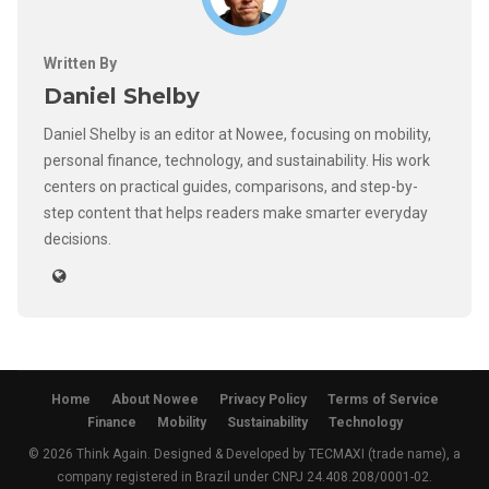
Written By
Daniel Shelby
Daniel Shelby is an editor at Nowee, focusing on mobility,
personal finance, technology, and sustainability. His work
centers on practical guides, comparisons, and step-by-
step content that helps readers make smarter everyday
decisions.
Home
About Nowee
Privacy Policy
Terms of Service
Finance
Mobility
Sustainability
Technology
© 2026 Think Again. Designed & Developed by TECMAXI (trade name), a
company registered in Brazil under CNPJ 24.408.208/0001-02.