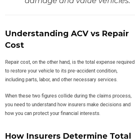
damage and value vehicles.”
Understanding ACV vs Repair
Cost
Repair cost, on the other hand, is the total expense required
to restore your vehicle to its pre-accident condition,
including parts, labor, and other necessary services.
When these two figures collide during the claims process,
you need to understand how insurers make decisions and
how you can protect your financial interests.
How Insurers Determine Total