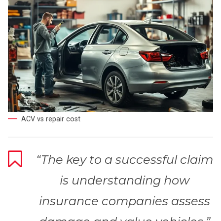
ACV vs repair cost
“The key to a successful claim
is understanding how
insurance companies assess