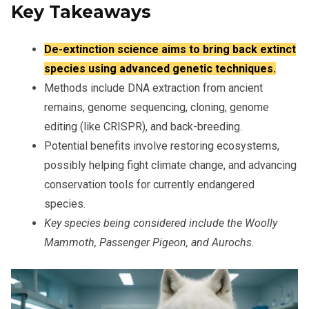
Key Takeaways
De-extinction science aims to bring back extinct
species using advanced genetic techniques.
Methods include DNA extraction from ancient
remains, genome sequencing, cloning, genome
editing (like CRISPR), and back-breeding.
Potential benefits involve restoring ecosystems,
possibly helping fight climate change, and advancing
conservation tools for currently endangered
species.
Key species being considered include the Woolly
Mammoth, Passenger Pigeon, and Aurochs.