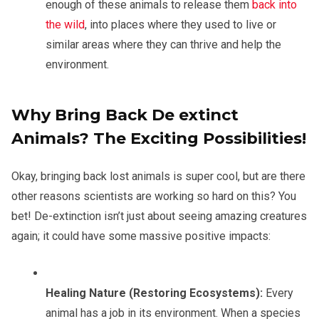
enough of these animals to release them
back into
the wild
, into places where they used to live or
similar areas where they can thrive and help the
environment.
Why Bring Back De extinct
Animals? The Exciting Possibilities!
Okay, bringing back lost animals is super cool, but are there
other reasons scientists are working so hard on this? You
bet! De-extinction isn’t just about seeing amazing creatures
again; it could have some massive positive impacts:
Healing Nature (Restoring Ecosystems):
Every
animal has a job in its environment. When a species