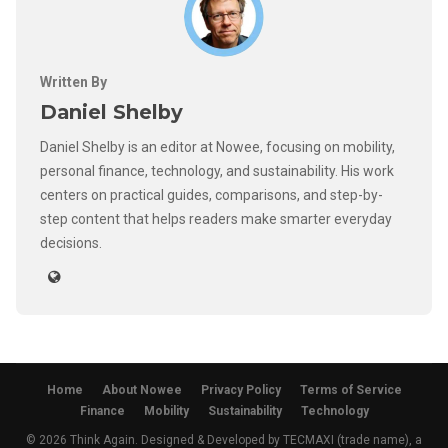
Written By
Daniel Shelby
Daniel Shelby is an editor at Nowee, focusing on mobility,
personal finance, technology, and sustainability. His work
centers on practical guides, comparisons, and step-by-
step content that helps readers make smarter everyday
decisions.
Home
About Nowee
Privacy Policy
Terms of Service
Finance
Mobility
Sustainability
Technology
© 2026 Think Again. Designed & Developed by TECMAXI (trade name), a