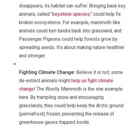
disappears, its habitat can suffer. Bringing back key
animals, called “
keystone species
,” could help fix
broken ecosystems. For example, mammoth-like
animals could turn tundra back into grassland, and
Passenger Pigeons could help forests grow by
spreading seeds. It’s about making nature healthier
and stronger.
Fighting Climate Change:
Believe it or not, some
de-extinct animals might
help us fight climate
change
! The Woolly Mammoth is the star example
here. By trampling snow and encouraging
grasslands, they could help keep the Arctic ground
(permafrost) frozen, preventing the release of
greenhouse gases trapped inside.