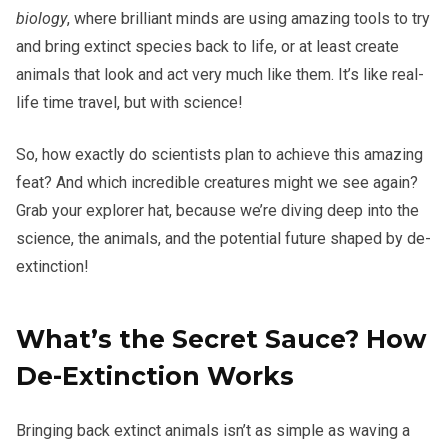
biology
, where brilliant minds are using amazing tools to try
and bring extinct species back to life, or at least create
animals that look and act very much like them. It’s like real-
life time travel, but with science!
So, how exactly do scientists plan to achieve this amazing
feat? And which incredible creatures might we see again?
Grab your explorer hat, because we’re diving deep into the
science, the animals, and the potential future shaped by de-
extinction!
What’s the Secret Sauce? How
De-Extinction Works
Bringing back extinct animals isn’t as simple as waving a