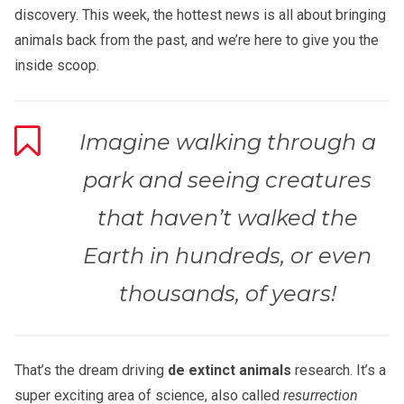
discovery. This week, the hottest news is all about bringing
animals back from the past, and we’re here to give you the
inside scoop.
Imagine walking through a
park and seeing creatures
that haven’t walked the
Earth in hundreds, or even
thousands, of years!
That’s the dream driving
de extinct animals
research. It’s a
super exciting area of science, also called
resurrection