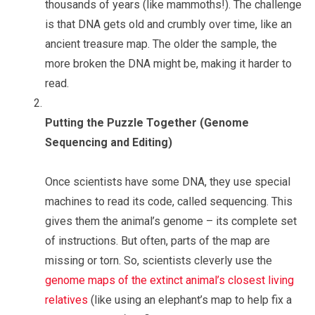
thousands of years (like mammoths!). The challenge
is that DNA gets old and crumbly over time, like an
ancient treasure map. The older the sample, the
more broken the DNA might be, making it harder to
read.
Putting the Puzzle Together (Genome
Sequencing and Editing)
Once scientists have some DNA, they use special
machines to read its code, called sequencing. This
gives them the animal’s genome – its complete set
of instructions. But often, parts of the map are
missing or torn. So, scientists cleverly use the
genome maps of the extinct animal’s closest living
relatives
(like using an elephant’s map to help fix a