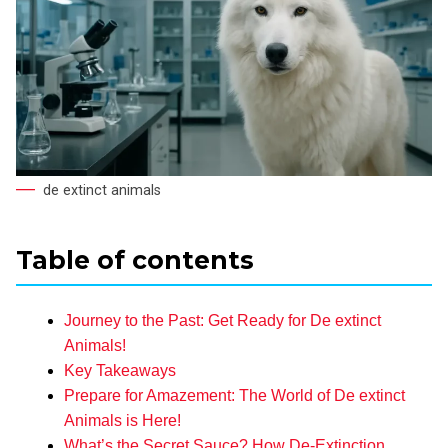
de extinct animals
Table of contents
Journey to the Past: Get Ready for De extinct
Animals!
Key Takeaways
Prepare for Amazement: The World of De extinct
Animals is Here!
What’s the Secret Sauce? How De-Extinction