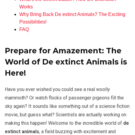
Works
Why Bring Back De extinct Animals? The Exciting
Possibilities!
FAQ
Prepare for Amazement: The
World of De extinct Animals is
Here!
Have you ever wished you could see a real woolly
mammoth? Or watch flocks of passenger pigeons fill the
sky again? It sounds like something out of a science fiction
movie, but guess what? Scientists are actually working on
making this happen! Welcome to the incredible world of
de
extinct animals
, a field buzzing with excitement and