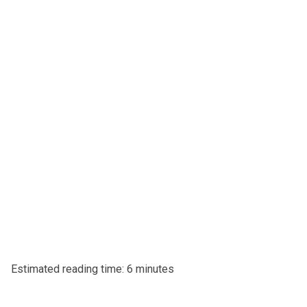
Estimated reading time: 6 minutes