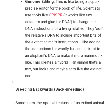
Genome Editing:
This is like being a super-
precise editor for the book of life. Scientists
use tools like
CRISPR
(it works like tiny
scissors and glue for DNA!) to change the
DNA instructions of a living relative. They ‘edit’
the relative’s DNA to include important bits of
the extinct animal’s instructions – like adding
the instructions for woolly fur and thick fat to
an elephant’s DNA to make it more mammoth-
like. This creates a hybrid – an animal that’s a
mix, but looks and maybe acts like the extinct
one.
Breeding Backwards (Back-Breeding)
Sometimes, the special features of an extinct animal