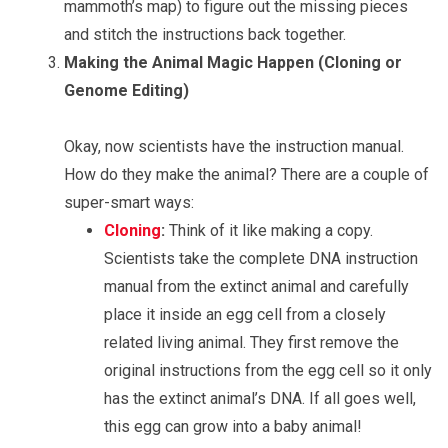
mammoth’s map) to figure out the missing pieces
and stitch the instructions back together.
Making the Animal Magic Happen (Cloning or
Genome Editing)
Okay, now scientists have the instruction manual.
How do they make the animal? There are a couple of
super-smart ways:
Cloning
:
Think of it like making a copy.
Scientists take the complete DNA instruction
manual from the extinct animal and carefully
place it inside an egg cell from a closely
related living animal. They first remove the
original instructions from the egg cell so it only
has the extinct animal’s DNA. If all goes well,
this egg can grow into a baby animal!