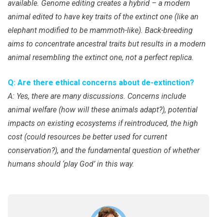
available. Genome editing creates a hybrid – a modern
animal edited to have key traits of the extinct one (like an
elephant modified to be mammoth-like). Back-breeding
aims to concentrate ancestral traits but results in a modern
animal resembling the extinct one, not a perfect replica.
Q: Are there ethical concerns about de-extinction?
A: Yes, there are many discussions. Concerns include
animal welfare (how will these animals adapt?), potential
impacts on existing ecosystems if reintroduced, the high
cost (could resources be better used for current
conservation?), and the fundamental question of whether
humans should ‘play God’ in this way.