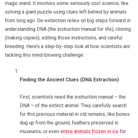
magic wand. It involves some seriously cool science, like
solving a giant puzzle using clues left behind by animals
from long ago. De-extinction relies on big steps forward in
understanding DNA (the instruction manual for life), cloning
(making copies), editing those instructions, and careful
breeding. Here’s a step-by-step look at how scientists are
tackling this mind-blowing challenge:
Finding the Ancient Clues (DNA Extraction)
First, scientists need the instruction manual – the
DNA – of the extinct animal. They carefully search
for this precious material in old remains, like bones
dug up from the ground, feathers preserved in
museums, or even
entire animals frozen in ice
for