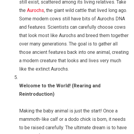
still exist, scattered among its living relatives. Take
the
Aurochs
, the giant wild cattle that lived long ago.
Some modern cows still have bits of Aurochs DNA
and features. Scientists can carefully choose cows
that look most like Aurochs and breed them together
over many generations. The goal is to gather all
those ancient features back into one animal, creating
a modern creature that looks and lives very much
like the extinct Aurochs.
Welcome to the World! (Rearing and
Reintroduction)
Making the baby animal is just the start! Once a
mammoth-like calf or a dodo chick is born, it needs
to be raised carefully. The ultimate dream is to have