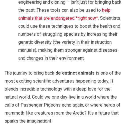
engineering and cloning – isn’t just for bringing back
the past. These tools can also be used to
help
animals that are endangered *right now*
. Scientists
could use these techniques to boost the health and
numbers of struggling species by increasing their
genetic diversity (the variety in their instruction
manuals), making them stronger against diseases
and changes in their environment.
The journey to bring back
de extinct animals
is one of the
most exciting scientific adventures happening today. It
blends incredible technology with a deep love for the
natural world. Could we one day live in a world where the
calls of Passenger Pigeons echo again, or where herds of
mammoth-like creatures roam the Arctic? It’s a future that
sparks the imagination!