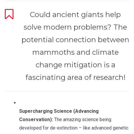
Could ancient giants help
solve modern problems? The
potential connection between
mammoths and climate
change mitigation is a
fascinating area of research!
Supercharging Science (Advancing
Conservation):
The amazing science being
developed for de-extinction – like advanced genetic