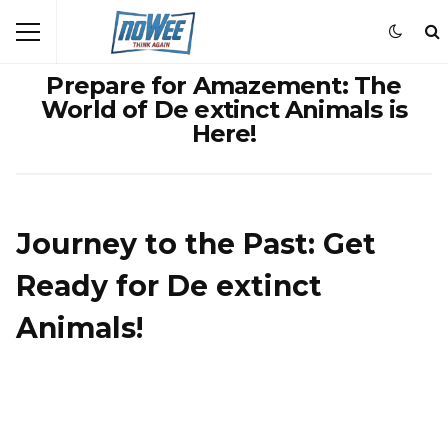
Prepare for Amazement: The
World of De extinct Animals is
Here!
Journey to the Past: Get
Ready for De extinct
Animals!