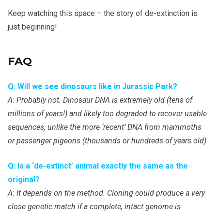
Keep watching this space – the story of de-extinction is
just beginning!
FAQ
Q: Will we see dinosaurs like in Jurassic Park?
A: Probably not. Dinosaur DNA is extremely old (tens of
millions of years!) and likely too degraded to recover usable
sequences, unlike the more ‘recent’ DNA from mammoths
or passenger pigeons (thousands or hundreds of years old).
Q: Is a ‘de-extinct’ animal exactly the same as the
original?
A: It depends on the method. Cloning could produce a very
close genetic match if a complete, intact genome is