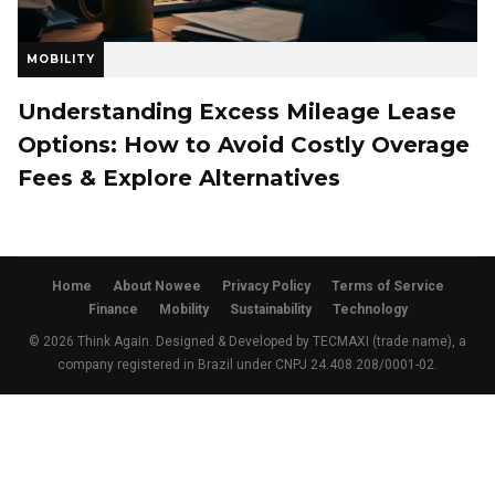
MOBILITY
Understanding Excess Mileage Lease
Options: How to Avoid Costly Overage
Fees & Explore Alternatives
Home
About Nowee
Privacy Policy
Terms of Service
Finance
Mobility
Sustainability
Technology
© 2026 Think Again. Designed & Developed by TECMAXI (trade name), a
company registered in Brazil under CNPJ 24.408.208/0001-02.