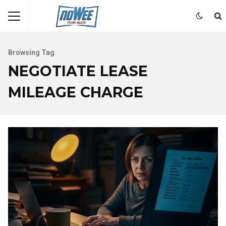
Browsing Tag
NEGOTIATE LEASE
MILEAGE CHARGE