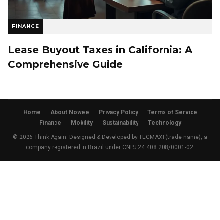
FINANCE
Lease Buyout Taxes in California: A
Comprehensive Guide
Home
About Nowee
Privacy Policy
Terms of Service
Finance
Mobility
Sustainability
Technology
© 2026 Think Again. Designed & Developed by TECMAXI (trade name), a
company registered in Brazil under CNPJ 24.408.208/0001-02.