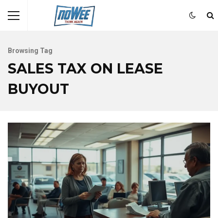
Browsing Tag
SALES TAX ON LEASE
BUYOUT