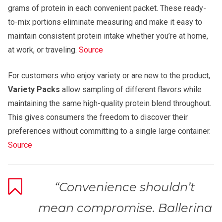
grams of protein in each convenient packet. These ready-
to-mix portions eliminate measuring and make it easy to
maintain consistent protein intake whether you’re at home,
at work, or traveling.
Source
For customers who enjoy variety or are new to the product,
Variety Packs
allow sampling of different flavors while
maintaining the same high-quality protein blend throughout.
This gives consumers the freedom to discover their
preferences without committing to a single large container.
Source
“Convenience shouldn’t
mean compromise. Ballerina