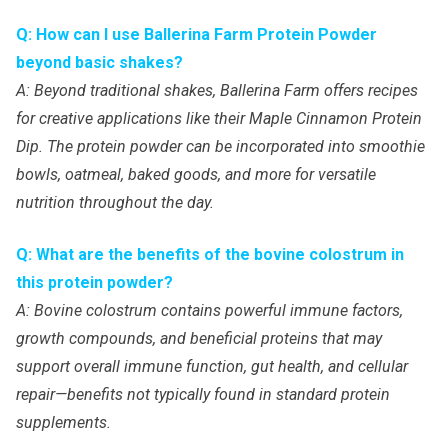
Q: How can I use Ballerina Farm Protein Powder
beyond basic shakes?
A: Beyond traditional shakes, Ballerina Farm offers recipes
for creative applications like their Maple Cinnamon Protein
Dip. The protein powder can be incorporated into smoothie
bowls, oatmeal, baked goods, and more for versatile
nutrition throughout the day.
Q: What are the benefits of the bovine colostrum in
this protein powder?
A: Bovine colostrum contains powerful immune factors,
growth compounds, and beneficial proteins that may
support overall immune function, gut health, and cellular
repair—benefits not typically found in standard protein
supplements.