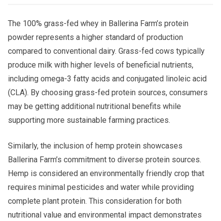
The 100% grass-fed whey in Ballerina Farm’s protein
powder represents a higher standard of production
compared to conventional dairy. Grass-fed cows typically
produce milk with higher levels of beneficial nutrients,
including omega-3 fatty acids and conjugated linoleic acid
(CLA). By choosing grass-fed protein sources, consumers
may be getting additional nutritional benefits while
supporting more sustainable farming practices.
Similarly, the inclusion of hemp protein showcases
Ballerina Farm’s commitment to diverse protein sources.
Hemp is considered an environmentally friendly crop that
requires minimal pesticides and water while providing
complete plant protein. This consideration for both
nutritional value and environmental impact demonstrates