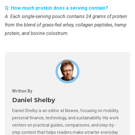
Q: How much protein does a serving contain?
A: Each single-serving pouch contains 24 grams of protein
from the blend of grass-fed whey, collagen peptides, hemp
protein, and bovine colostrum.
Written By
Daniel Shelby
Daniel Shelby is an editor at Nowee, focusing on mobility,
personal finance, technology, and sustainability. His work
centers on practical guides, comparisons, and step-by-
step content that helps readers make smarter everyday