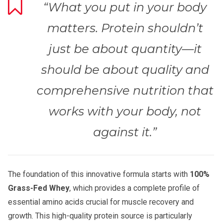
“What you put in your body
matters. Protein shouldn’t
just be about quantity—it
should be about quality and
comprehensive nutrition that
works with your body, not
against it.”
The foundation of this innovative formula starts with
100%
Grass-Fed Whey
, which provides a complete profile of
essential amino acids crucial for muscle recovery and
growth. This high-quality protein source is particularly