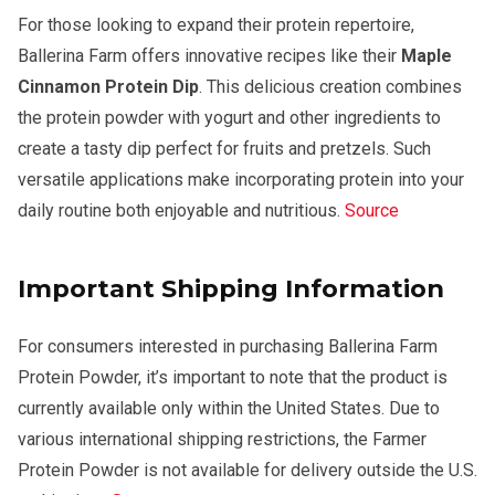
For those looking to expand their protein repertoire,
Ballerina Farm offers innovative recipes like their
Maple
Cinnamon Protein Dip
. This delicious creation combines
the protein powder with yogurt and other ingredients to
create a tasty dip perfect for fruits and pretzels. Such
versatile applications make incorporating protein into your
daily routine both enjoyable and nutritious.
Source
Important Shipping Information
For consumers interested in purchasing Ballerina Farm
Protein Powder, it’s important to note that the product is
currently available only within the United States. Due to
various international shipping restrictions, the Farmer
Protein Powder is not available for delivery outside the U.S.