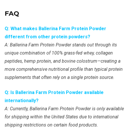
FAQ
Q: What makes Ballerina Farm Protein Powder
different from other protein powders?
A: Ballerina Farm Protein Powder stands out through its
unique combination of 100% grass-fed whey, collagen
peptides, hemp protein, and bovine colostrum—creating a
more comprehensive nutritional profile than typical protein
supplements that often rely on a single protein source.
Q: Is Ballerina Farm Protein Powder available
internationally?
A: Currently, Ballerina Farm Protein Powder is only available
for shipping within the United States due to international
shipping restrictions on certain food products.