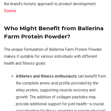
the brand’s holistic approach to product development.
Source
Who Might Benefit from Ballerina
Farm Protein Powder?
The unique formulation of Ballerina Farm Protein Powder
makes it suitable for various individuals with different
health and fitness goals:
Athletes and fitness enthusiasts
can benefit from
the complete amino acid profile provided by the
whey protein, supporting muscle recovery and
growth. The addition of collagen peptides may
provide additional support for joint health—a crucial
consideration for those engaging in regular physical