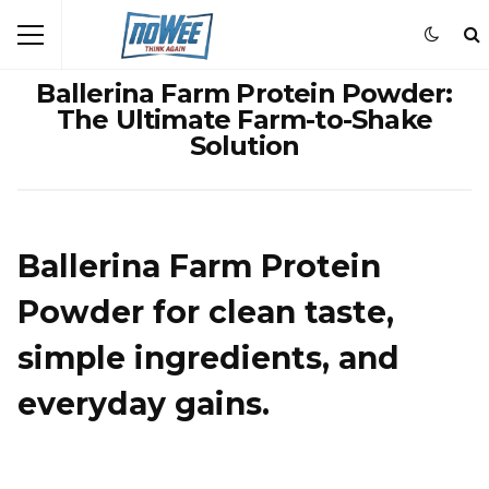
Ballerina Farm Protein Powder:
The Ultimate Farm-to-Shake
Solution
Ballerina Farm Protein
Powder for clean taste,
simple ingredients, and
everyday gains.