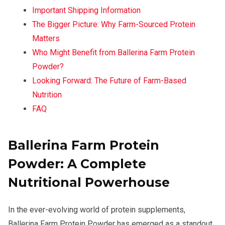
Important Shipping Information
The Bigger Picture: Why Farm-Sourced Protein
Matters
Who Might Benefit from Ballerina Farm Protein
Powder?
Looking Forward: The Future of Farm-Based
Nutrition
FAQ
Ballerina Farm Protein
Powder: A Complete
Nutritional Powerhouse
In the ever-evolving world of protein supplements,
Ballerina Farm Protein Powder has emerged as a standout