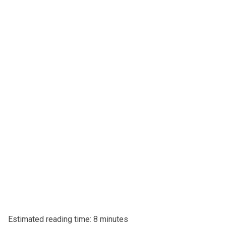
Estimated reading time: 8 minutes