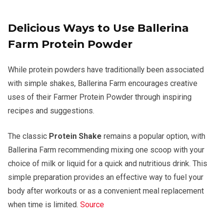
Delicious Ways to Use Ballerina
Farm Protein Powder
While protein powders have traditionally been associated
with simple shakes, Ballerina Farm encourages creative
uses of their Farmer Protein Powder through inspiring
recipes and suggestions.
The classic
Protein Shake
remains a popular option, with
Ballerina Farm recommending mixing one scoop with your
choice of milk or liquid for a quick and nutritious drink. This
simple preparation provides an effective way to fuel your
body after workouts or as a convenient meal replacement
when time is limited.
Source