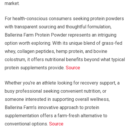
market.
For health-conscious consumers seeking protein powders
with transparent sourcing and thoughtful formulation,
Ballerina Farm Protein Powder represents an intriguing
option worth exploring. With its unique blend of grass-fed
whey, collagen peptides, hemp protein, and bovine
colostrum, it offers nutritional benefits beyond what typical
protein supplements provide.
Source
Whether you’re an athlete looking for recovery support, a
busy professional seeking convenient nutrition, or
someone interested in supporting overall wellness,
Ballerina Farm’s innovative approach to protein
supplementation offers a farm-fresh alternative to
conventional options.
Source