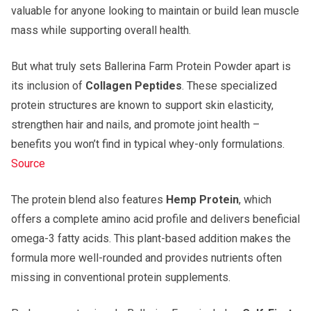
valuable for anyone looking to maintain or build lean muscle
mass while supporting overall health.
But what truly sets Ballerina Farm Protein Powder apart is
its inclusion of
Collagen Peptides
. These specialized
protein structures are known to support skin elasticity,
strengthen hair and nails, and promote joint health –
benefits you won’t find in typical whey-only formulations.
Source
The protein blend also features
Hemp Protein
, which
offers a complete amino acid profile and delivers beneficial
omega-3 fatty acids. This plant-based addition makes the
formula more well-rounded and provides nutrients often
missing in conventional protein supplements.