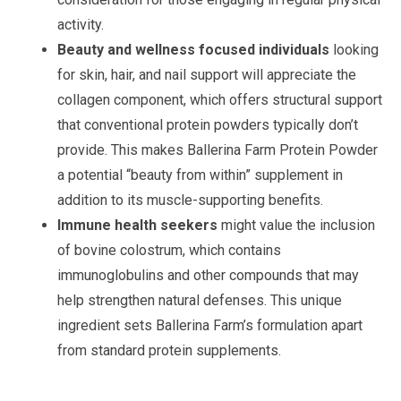
activity.
Beauty and wellness focused individuals
looking
for skin, hair, and nail support will appreciate the
collagen component, which offers structural support
that conventional protein powders typically don’t
provide. This makes Ballerina Farm Protein Powder
a potential “beauty from within” supplement in
addition to its muscle-supporting benefits.
Immune health seekers
might value the inclusion
of bovine colostrum, which contains
immunoglobulins and other compounds that may
help strengthen natural defenses. This unique
ingredient sets Ballerina Farm’s formulation apart
from standard protein supplements.