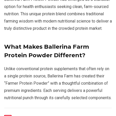
option for health enthusiasts seeking clean, farm-sourced
nutrition. This unique protein blend combines traditional
farming wisdom with modern nutritional science to deliver a
truly distinctive product in the crowded protein market.
What Makes Ballerina Farm
Protein Powder Different?
Unlike conventional protein supplements that often rely on
a single protein source, Ballerina Farm has created their
“Farmer Protein Powder” with a thoughtful combination of
premium ingredients. Each serving delivers a powerful
nutritional punch through its carefully selected components.