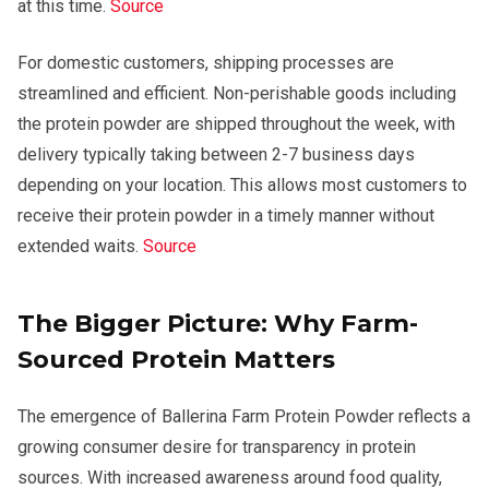
at this time.
Source
For domestic customers, shipping processes are
streamlined and efficient. Non-perishable goods including
the protein powder are shipped throughout the week, with
delivery typically taking between 2-7 business days
depending on your location. This allows most customers to
receive their protein powder in a timely manner without
extended waits.
Source
The Bigger Picture: Why Farm-
Sourced Protein Matters
The emergence of Ballerina Farm Protein Powder reflects a
growing consumer desire for transparency in protein
sources. With increased awareness around food quality,