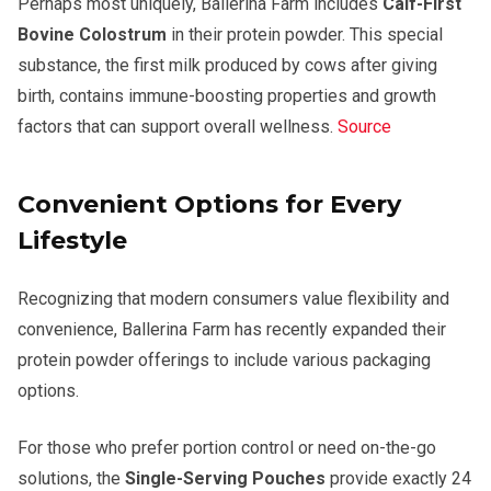
Perhaps most uniquely, Ballerina Farm includes
Calf-First
Bovine Colostrum
in their protein powder. This special
substance, the first milk produced by cows after giving
birth, contains immune-boosting properties and growth
factors that can support overall wellness.
Source
Convenient Options for Every
Lifestyle
Recognizing that modern consumers value flexibility and
convenience, Ballerina Farm has recently expanded their
protein powder offerings to include various packaging
options.
For those who prefer portion control or need on-the-go
solutions, the
Single-Serving Pouches
provide exactly 24