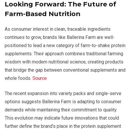
Looking Forward: The Future of
Farm-Based Nutrition
As consumer interest in clean, traceable ingredients
continues to grow, brands like Ballerina Farm are well-
positioned to lead a new category of farm-to-shake protein
supplements. Their approach combines traditional farming
wisdom with modern nutritional science, creating products
that bridge the gap between conventional supplements and
whole foods.
Source
The recent expansion into variety packs and single-serve
options suggests Ballerina Farm is adapting to consumer
demands while maintaining their commitment to quality.
This evolution may indicate future innovations that could
further define the brand’s place in the protein supplement