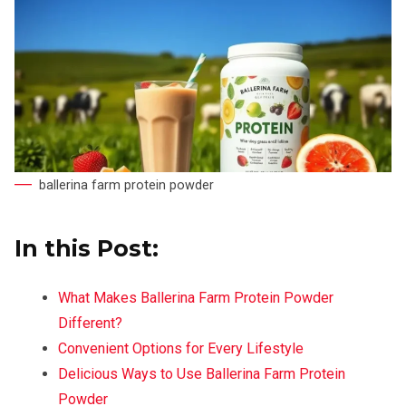
ballerina farm protein powder
In this Post:
What Makes Ballerina Farm Protein Powder
Different?
Convenient Options for Every Lifestyle
Delicious Ways to Use Ballerina Farm Protein
Powder