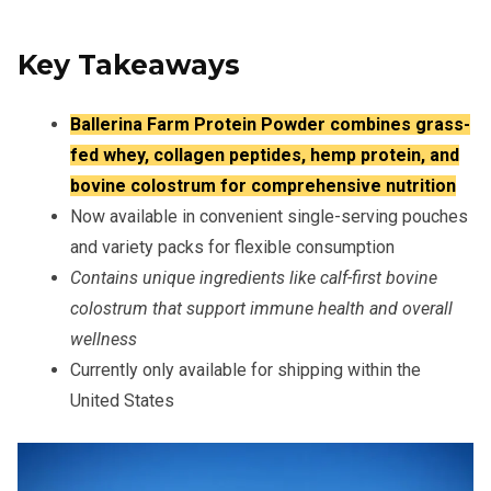
Key Takeaways
Ballerina Farm Protein Powder combines grass-
fed whey, collagen peptides, hemp protein, and
bovine colostrum for comprehensive nutrition
Now available in convenient single-serving pouches
and variety packs for flexible consumption
Contains unique ingredients like calf-first bovine
colostrum that support immune health and overall
wellness
Currently only available for shipping within the
United States