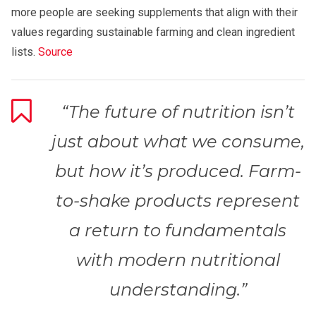
more people are seeking supplements that align with their
values regarding sustainable farming and clean ingredient
lists.
Source
“The future of nutrition isn’t
just about what we consume,
but how it’s produced. Farm-
to-shake products represent
a return to fundamentals
with modern nutritional
understanding.”