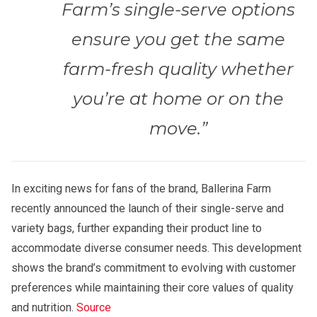
Farm’s single-serve options
ensure you get the same
farm-fresh quality whether
you’re at home or on the
move.”
In exciting news for fans of the brand, Ballerina Farm
recently announced the launch of their single-serve and
variety bags, further expanding their product line to
accommodate diverse consumer needs. This development
shows the brand’s commitment to evolving with customer
preferences while maintaining their core values of quality
and nutrition.
Source