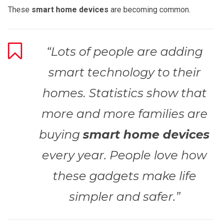
These
smart home devices
are becoming common.
“Lots of people are adding
smart technology to their
homes. Statistics show that
more and more families are
buying
smart home devices
every year. People love how
these gadgets make life
simpler and safer.”