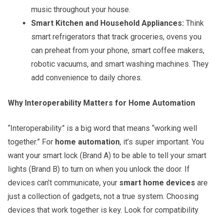
music throughout your house.
Smart Kitchen and Household Appliances:
Think
smart refrigerators that track groceries, ovens you
can preheat from your phone, smart coffee makers,
robotic vacuums, and smart washing machines. They
add convenience to daily chores.
Why Interoperability Matters for Home Automation
“Interoperability” is a big word that means “working well
together.” For
home automation
, it’s super important. You
want your smart lock (Brand A) to be able to tell your smart
lights (Brand B) to turn on when you unlock the door. If
devices can’t communicate, your
smart home devices
are
just a collection of gadgets, not a true system. Choosing
devices that work together is key. Look for compatibility