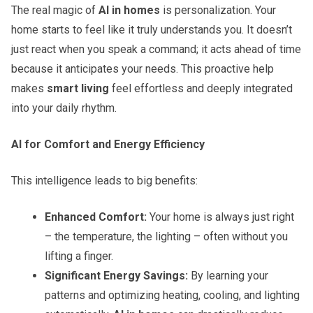
The real magic of
AI in homes
is personalization. Your
home starts to feel like it truly understands you. It doesn’t
just react when you speak a command; it acts ahead of time
because it anticipates your needs. This proactive help
makes
smart living
feel effortless and deeply integrated
into your daily rhythm.
AI for Comfort and Energy Efficiency
This intelligence leads to big benefits:
Enhanced Comfort:
Your home is always just right
– the temperature, the lighting – often without you
lifting a finger.
Significant Energy Savings:
By learning your
patterns and optimizing heating, cooling, and lighting