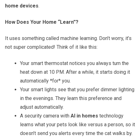
home devices
.
How Does Your Home “Learn”?
It uses something called machine learning. Don’t worry, it’s
not super complicated! Think of it like this:
Your smart thermostat notices you always turn the
heat down at 10 PM. After a while, it starts doing it
automatically *for* you.
Your smart lights see that you prefer dimmer lighting
in the evenings. They learn this preference and
adjust automatically.
A security camera with
AI in homes
technology
learns what your pets look like versus a person, so it
doesn’t send you alerts every time the cat walks by.