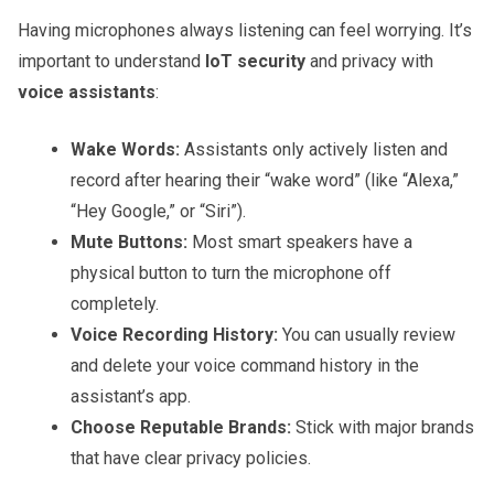
Having microphones always listening can feel worrying. It’s
important to understand
IoT security
and privacy with
voice assistants
:
Wake Words:
Assistants only actively listen and
record after hearing their “wake word” (like “Alexa,”
“Hey Google,” or “Siri”).
Mute Buttons:
Most smart speakers have a
physical button to turn the microphone off
completely.
Voice Recording History:
You can usually review
and delete your voice command history in the
assistant’s app.
Choose Reputable Brands:
Stick with major brands
that have clear privacy policies.