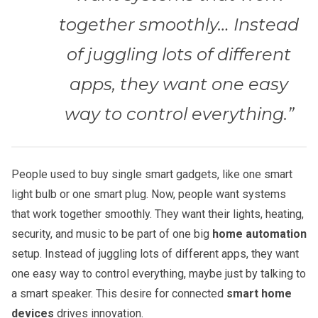
together smoothly… Instead
of juggling lots of different
apps, they want one easy
way to control everything.”
People used to buy single smart gadgets, like one smart
light bulb or one smart plug. Now, people want systems
that work together smoothly. They want their lights, heating,
security, and music to be part of one big
home automation
setup. Instead of juggling lots of different apps, they want
one easy way to control everything, maybe just by talking to
a smart speaker. This desire for connected
smart home
devices
drives innovation.