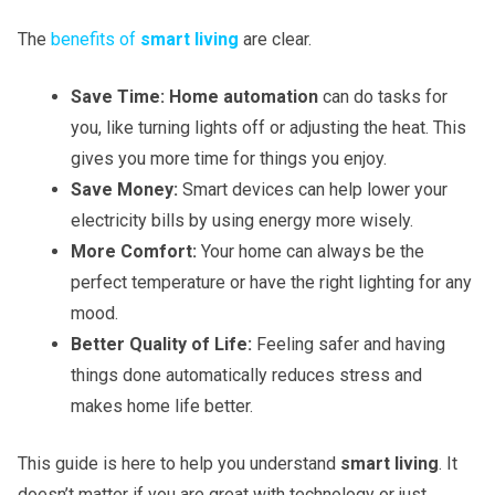
The
benefits of
smart living
are clear.
Save Time:
Home automation
can do tasks for
you, like turning lights off or adjusting the heat. This
gives you more time for things you enjoy.
Save Money:
Smart devices can help lower your
electricity bills by using energy more wisely.
More Comfort:
Your home can always be the
perfect temperature or have the right lighting for any
mood.
Better Quality of Life:
Feeling safer and having
things done automatically reduces stress and
makes home life better.
This guide is here to help you understand
smart living
. It
doesn’t matter if you are great with technology or just