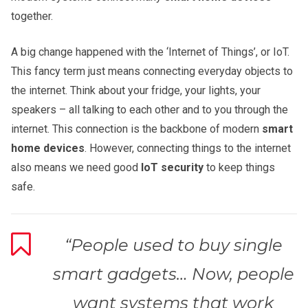
together.
A big change happened with the ‘Internet of Things’, or IoT.
This fancy term just means connecting everyday objects to
the internet. Think about your fridge, your lights, your
speakers – all talking to each other and to you through the
internet. This connection is the backbone of modern
smart
home devices
. However, connecting things to the internet
also means we need good
IoT security
to keep things
safe.
“People used to buy single
smart gadgets… Now, people
want systems that work