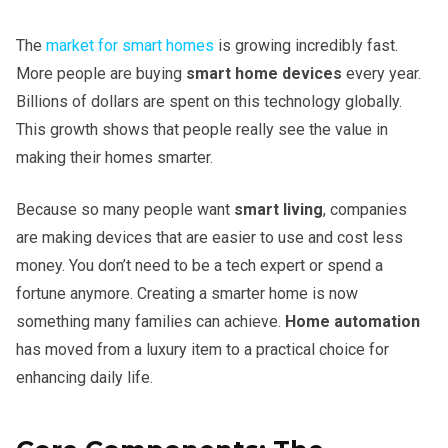
The
market for smart homes
is growing incredibly fast.
More people are buying
smart home devices
every year.
Billions of dollars are spent on this technology globally.
This growth shows that people really see the value in
making their homes smarter.
Because so many people want
smart living
, companies
are making devices that are easier to use and cost less
money. You don’t need to be a tech expert or spend a
fortune anymore. Creating a smarter home is now
something many families can achieve.
Home automation
has moved from a luxury item to a practical choice for
enhancing daily life.