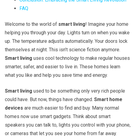
FAQ
Welcome to the world of
smart living
! Imagine your home
helping you through your day. Lights turn on when you wake
up. The temperature adjusts automatically. Your doors lock
themselves at night. This isn’t science fiction anymore.
Smart living
uses cool technology to make regular houses
smarter, safer, and easier to live in. These homes learn
what you like and help you save time and energy.
Smart living
used to be something only very rich people
could have. But now, things have changed.
Smart home
devices
are much easier to find and buy. Many normal
homes now use smart gadgets. Think about smart
speakers you can talk to, lights you control with your phone,
or cameras that let you see your home from far away.