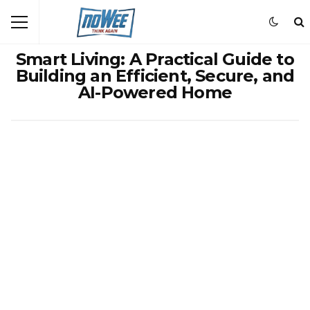
Smart Living: A Practical Guide to
Building an Efficient, Secure, and
AI-Powered Home