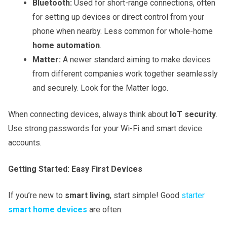
Bluetooth:
Used for short-range connections, often
for setting up devices or direct control from your
phone when nearby. Less common for whole-home
home automation
.
Matter:
A newer standard aiming to make devices
from different companies work together seamlessly
and securely. Look for the Matter logo.
When connecting devices, always think about
IoT security
.
Use strong passwords for your Wi-Fi and smart device
accounts.
Getting Started: Easy First Devices
If you’re new to
smart living
, start simple! Good
starter
smart home devices
are often: