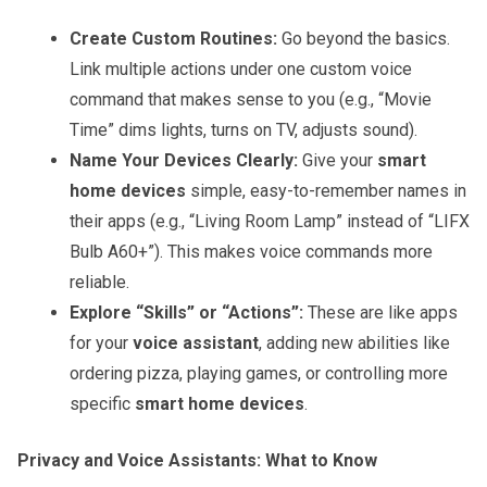
Create Custom Routines:
Go beyond the basics.
Link multiple actions under one custom voice
command that makes sense to you (e.g., “Movie
Time” dims lights, turns on TV, adjusts sound).
Name Your Devices Clearly:
Give your
smart
home devices
simple, easy-to-remember names in
their apps (e.g., “Living Room Lamp” instead of “LIFX
Bulb A60+”). This makes voice commands more
reliable.
Explore “Skills” or “Actions”:
These are like apps
for your
voice assistant
, adding new abilities like
ordering pizza, playing games, or controlling more
specific
smart home devices
.
Privacy and Voice Assistants: What to Know