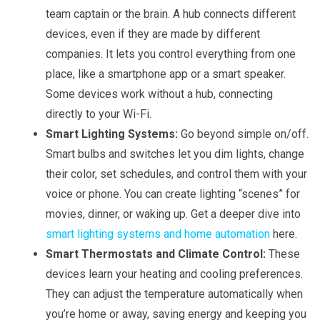
team captain or the brain. A hub connects different
devices, even if they are made by different
companies. It lets you control everything from one
place, like a smartphone app or a smart speaker.
Some devices work without a hub, connecting
directly to your Wi-Fi.
Smart Lighting Systems:
Go beyond simple on/off.
Smart bulbs and switches let you dim lights, change
their color, set schedules, and control them with your
voice or phone. You can create lighting “scenes” for
movies, dinner, or waking up. Get a deeper dive into
smart lighting systems and home automation
here.
Smart Thermostats and Climate Control:
These
devices learn your heating and cooling preferences.
They can adjust the temperature automatically when
you’re home or away, saving energy and keeping you