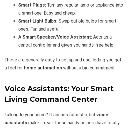
Smart Plugs:
Turn any regular lamp or appliance into
a smart one. Easy and cheap.
Smart Light Bulbs:
Swap out old bulbs for smart
ones. Fun and useful.
A Smart Speaker/Voice Assistant:
Acts as a
central controller and gives you hands-free help.
These are generally easy to set up and use, letting you get
a feel for
home automation
without a big commitment.
Voice Assistants: Your Smart
Living Command Center
Talking to your home? It sounds futuristic, but
voice
assistants
make it real! These handy helpers have totally