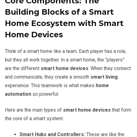
Core Components: The
Building Blocks of a Smart
Home Ecosystem with Smart
Home Devices
Think of a smart home like a team. Each player has a role,
but they all work together. In a smart home, the “players”
are the different
smart home devices
. When they connect
and communicate, they create a smooth
smart living
experience. This teamwork is what makes
home
automation
so powerful.
Here are the main types of
smart home devices
that form
the core of a smart system:
Smart Hubs and Controllers:
These are like the