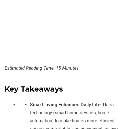
Estimated Reading Time: 15 Minutes
Key Takeaways
Smart Living Enhances Daily Life:
Uses
technology (smart home devices, home
automation) to make homes more efficient,
secure, comfortable, and convenient, saving