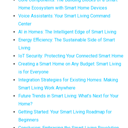
Home Ecosystem with Smart Home Devices
Voice Assistants: Your Smart Living Command
Center
AI in Homes: The Intelligent Edge of Smart Living
Energy Efficiency: The Sustainable Side of Smart
Living
IoT Security: Protecting Your Connected Smart Home
Creating a Smart Home on Any Budget: Smart Living
is for Everyone
Integration Strategies for Existing Homes: Making
Smart Living Work Anywhere
Future Trends in Smart Living: What’s Next for Your
Home?
Getting Started: Your Smart Living Roadmap for
Beginners
Conclusion: Embracing the Smart Living Revolution