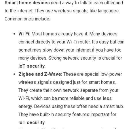
Smart home devices
need a way to talk to each other and
to the internet. They use wireless signals, like languages.
Common ones include:
Wi-Fi:
Most homes already have it. Many devices
connect directly to your Wi-Fi router. It’s easy but can
sometimes slow down your internet if you have too
many devices. Strong network security is crucial for
IoT security
.
Zigbee and Z-Wave:
These are special low-power
wireless signals designed just for smart homes.
They create their own network separate from your
Wi-Fi, which can be more reliable and use less
energy. Devices using these often need a smart hub.
They have built-in security features important for
IoT security
.