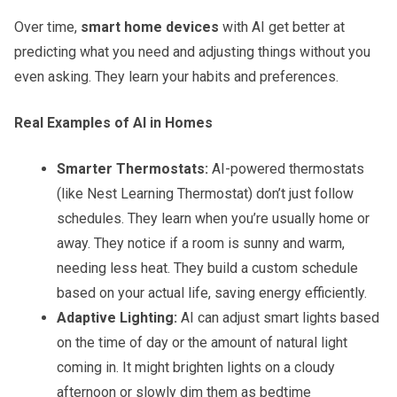
Over time,
smart home devices
with AI get better at
predicting what you need and adjusting things without you
even asking. They learn your habits and preferences.
Real Examples of AI in Homes
Smarter Thermostats:
AI-powered thermostats
(like Nest Learning Thermostat) don’t just follow
schedules. They learn when you’re usually home or
away. They notice if a room is sunny and warm,
needing less heat. They build a custom schedule
based on your actual life, saving energy efficiently.
Adaptive Lighting:
AI can adjust smart lights based
on the time of day or the amount of natural light
coming in. It might brighten lights on a cloudy
afternoon or slowly dim them as bedtime