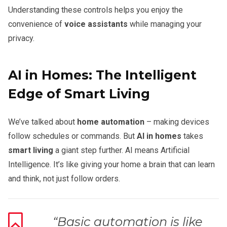
Understanding these controls helps you enjoy the
convenience of
voice assistants
while managing your
privacy.
AI in Homes: The Intelligent
Edge of Smart Living
We’ve talked about
home automation
– making devices
follow schedules or commands. But
AI in homes
takes
smart living
a giant step further. AI means Artificial
Intelligence. It’s like giving your home a brain that can learn
and think, not just follow orders.
“Basic automation is like