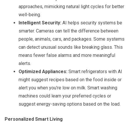
approaches, mimicking natural light cycles for better
well-being.
Intelligent Security:
AI helps security systems be
smarter. Cameras can tell the difference between
people, animals, cars, and packages. Some systems
can detect unusual sounds like breaking glass. This
means fewer false alarms and more meaningful
alerts.
Optimized Appliances:
Smart refrigerators with AI
might suggest recipes based on the food inside or
alert you when you’re low on milk. Smart washing
machines could learn your preferred cycles or
suggest energy-saving options based on the load.
Personalized Smart Living