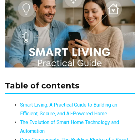
Table of contents
Smart Living: A Practical Guide to Building an
Efficient, Secure, and AI-Powered Home
The Evolution of Smart Home Technology and
Automation
Core Components: The Building Blocks of a Smart