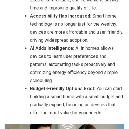
time and improving quality of life.
Accessibility Has Increased:
Smart home
technology is no longer just for the wealthy;
devices are more affordable and user-friendly,
driving widespread adoption.
AI Adds Intelligence:
AI in homes allows
devices to learn user preferences and
patterns, automating tasks proactively and
optimizing energy efficiency beyond simple
scheduling.
Budget-Friendly Options Exist:
You can start
building a smart home with a small budget and
gradually expand, focusing on devices that
offer the most value for your needs.