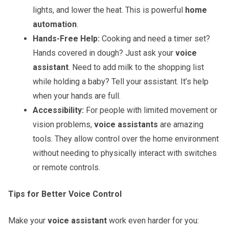
lights, and lower the heat. This is powerful
home
automation
.
Hands-Free Help:
Cooking and need a timer set?
Hands covered in dough? Just ask your
voice
assistant
. Need to add milk to the shopping list
while holding a baby? Tell your assistant. It’s help
when your hands are full.
Accessibility:
For people with limited movement or
vision problems,
voice assistants
are amazing
tools. They allow control over the home environment
without needing to physically interact with switches
or remote controls.
Tips for Better Voice Control
Make your
voice assistant
work even harder for you: