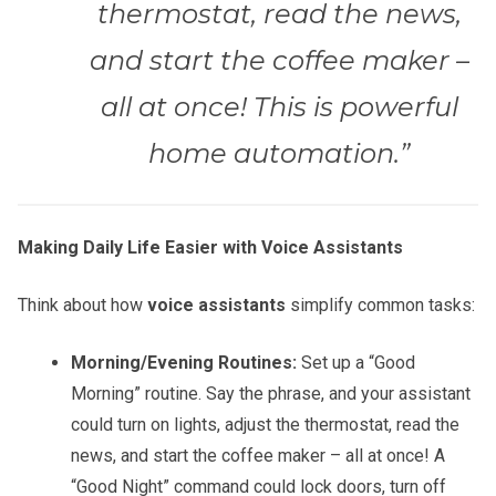
thermostat, read the news,
and start the coffee maker –
all at once! This is powerful
home automation.”
Making Daily Life Easier with Voice Assistants
Think about how
voice assistants
simplify common tasks:
Morning/Evening Routines:
Set up a “Good
Morning” routine. Say the phrase, and your assistant
could turn on lights, adjust the thermostat, read the
news, and start the coffee maker – all at once! A
“Good Night” command could lock doors, turn off