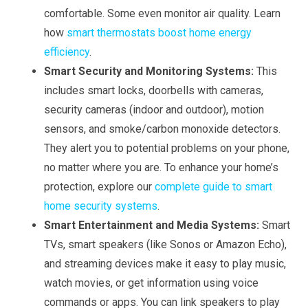
comfortable. Some even monitor air quality. Learn
how
smart thermostats boost home energy
efficiency
.
Smart Security and Monitoring Systems:
This
includes smart locks, doorbells with cameras,
security cameras (indoor and outdoor), motion
sensors, and smoke/carbon monoxide detectors.
They alert you to potential problems on your phone,
no matter where you are. To enhance your home’s
protection, explore our
complete guide to smart
home security systems
.
Smart Entertainment and Media Systems:
Smart
TVs, smart speakers (like Sonos or Amazon Echo),
and streaming devices make it easy to play music,
watch movies, or get information using voice
commands or apps. You can link speakers to play