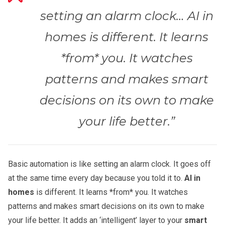
setting an alarm clock… AI in
homes is different. It learns
*from* you. It watches
patterns and makes smart
decisions on its own to make
your life better.”
Basic automation is like setting an alarm clock. It goes off
at the same time every day because you told it to.
AI in
homes
is different. It learns *from* you. It watches
patterns and makes smart decisions on its own to make
your life better. It adds an ‘intelligent’ layer to your
smart