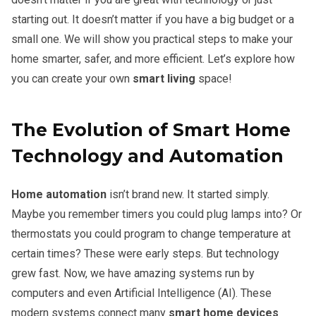
starting out. It doesn’t matter if you have a big budget or a
small one. We will show you practical steps to make your
home smarter, safer, and more efficient. Let’s explore how
you can create your own
smart living
space!
The Evolution of Smart Home
Technology and Automation
Home automation
isn’t brand new. It started simply.
Maybe you remember timers you could plug lamps into? Or
thermostats you could program to change temperature at
certain times? These were early steps. But technology
grew fast. Now, we have amazing systems run by
computers and even Artificial Intelligence (AI). These
modern systems connect many
smart home devices