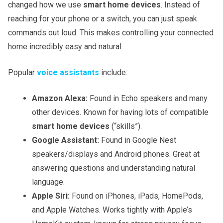
changed how we use
smart home devices
. Instead of
reaching for your phone or a switch, you can just speak
commands out loud. This makes controlling your connected
home incredibly easy and natural.
Popular
voice assistants
include:
Amazon Alexa:
Found in Echo speakers and many
other devices. Known for having lots of compatible
smart home devices
(“skills”).
Google Assistant:
Found in Google Nest
speakers/displays and Android phones. Great at
answering questions and understanding natural
language.
Apple Siri:
Found on iPhones, iPads, HomePods,
and Apple Watches. Works tightly with Apple’s