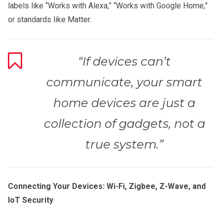
labels like “Works with Alexa,” “Works with Google Home,”
or standards like Matter.
“If devices can’t
communicate, your smart
home devices are just a
collection of gadgets, not a
true system.”
Connecting Your Devices: Wi-Fi, Zigbee, Z-Wave, and
IoT Security