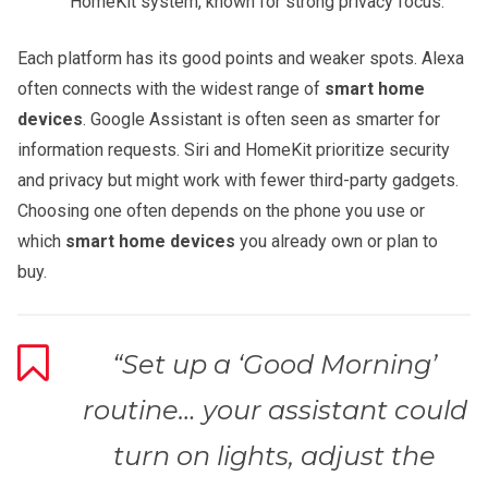
HomeKit system, known for strong privacy focus.
Each platform has its good points and weaker spots. Alexa
often connects with the widest range of
smart home
devices
. Google Assistant is often seen as smarter for
information requests. Siri and HomeKit prioritize security
and privacy but might work with fewer third-party gadgets.
Choosing one often depends on the phone you use or
which
smart home devices
you already own or plan to
buy.
“Set up a ‘Good Morning’
routine… your assistant could
turn on lights, adjust the